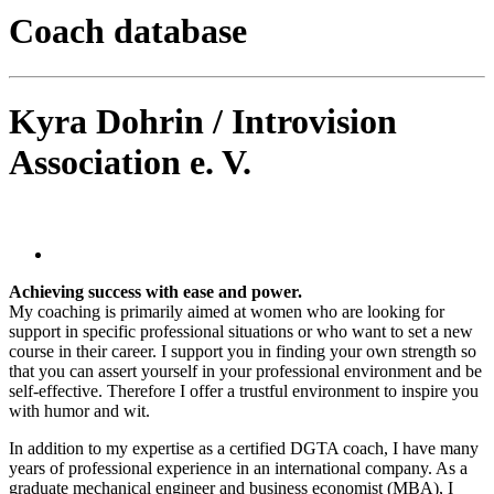
Coach database
Kyra Dohrin / Introvision
Association e. V.
Achieving success with ease and power.
My coaching is primarily aimed at women who are looking for
support in specific professional situations or who want to set a new
course in their career. I support you in finding your own strength so
that you can assert yourself in your professional environment and be
self-effective. Therefore I offer a trustful environment to inspire you
with humor and wit.
In addition to my expertise as a certified DGTA coach, I have many
years of professional experience in an international company. As a
graduate mechanical engineer and business economist (MBA), I