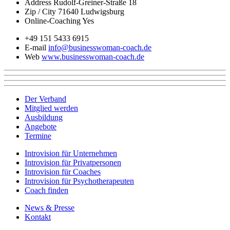
Address
Rudolf-Greiner-Straße 18
Zip / City
71640 Ludwigsburg
Online-Coaching
Yes
+49 151 5433 6915
E-mail
info@businesswoman-coach.de
Web
www.businesswoman-coach.de
Der Verband
Mitglied werden
Ausbildung
Angebote
Termine
Introvision für Unternehmen
Introvision für Privatpersonen
Introvision für Coaches
Introvision für Psychotherapeuten
Coach finden
News & Presse
Kontakt