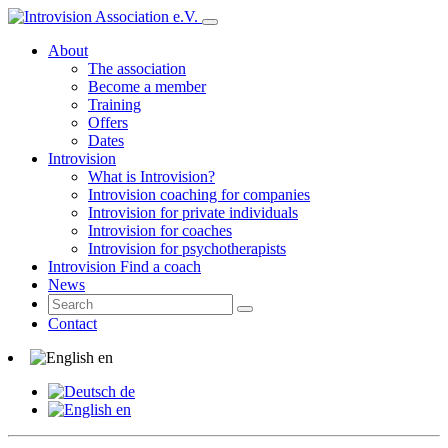
About
The association
Become a member
Training
Offers
Dates
Introvision
What is Introvision?
Introvision coaching for companies
Introvision for private individuals
Introvision for coaches
Introvision for psychotherapists
Introvision Find a coach
News
Contact
en
de
en