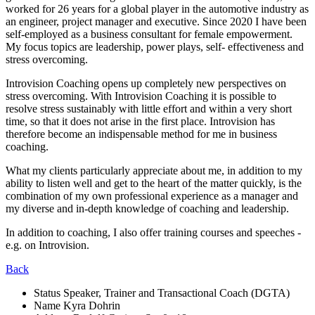
worked for 26 years for a global player in the automotive industry as
an engineer, project manager and executive. Since 2020 I have been
self-employed as a business consultant for female empowerment.
My focus topics are leadership, power plays, self- effectiveness and
stress overcoming.
Introvision Coaching opens up completely new perspectives on
stress overcoming. With Introvision Coaching it is possible to
resolve stress sustainably with little effort and within a very short
time, so that it does not arise in the first place. Introvision has
therefore become an indispensable method for me in business
coaching.
What my clients particularly appreciate about me, in addition to my
ability to listen well and get to the heart of the matter quickly, is the
combination of my own professional experience as a manager and
my diverse and in-depth knowledge of coaching and leadership.
In addition to coaching, I also offer training courses and speeches -
e.g. on Introvision.
Back
Status
Speaker, Trainer and Transactional Coach (DGTA)
Name
Kyra Dohrin